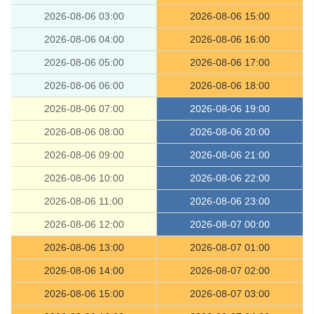
2026-08-06 03:00
2026-08-06 15:00
2026-08-06 04:00
2026-08-06 16:00
2026-08-06 05:00
2026-08-06 17:00
2026-08-06 06:00
2026-08-06 18:00
2026-08-06 07:00
2026-08-06 19:00
2026-08-06 08:00
2026-08-06 20:00
2026-08-06 09:00
2026-08-06 21:00
2026-08-06 10:00
2026-08-06 22:00
2026-08-06 11:00
2026-08-06 23:00
2026-08-06 12:00
2026-08-07 00:00
2026-08-06 13:00
2026-08-07 01:00
2026-08-06 14:00
2026-08-07 02:00
2026-08-06 15:00
2026-08-07 03:00