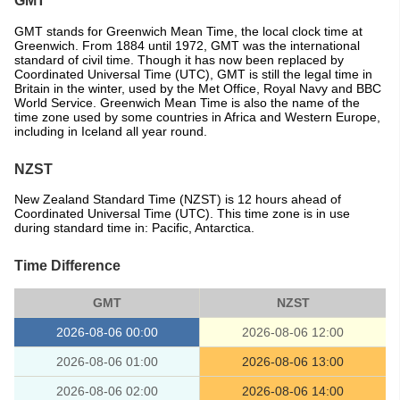
GMT
GMT stands for Greenwich Mean Time, the local clock time at
Greenwich. From 1884 until 1972, GMT was the international
standard of civil time. Though it has now been replaced by
Coordinated Universal Time (UTC), GMT is still the legal time in
Britain in the winter, used by the Met Office, Royal Navy and BBC
World Service. Greenwich Mean Time is also the name of the
time zone used by some countries in Africa and Western Europe,
including in Iceland all year round.
NZST
New Zealand Standard Time (NZST) is 12 hours ahead of
Coordinated Universal Time (UTC). This time zone is in use
during standard time in: Pacific, Antarctica.
Time Difference
GMT
NZST
2026-08-06 00:00
2026-08-06 12:00
2026-08-06 01:00
2026-08-06 13:00
2026-08-06 02:00
2026-08-06 14:00