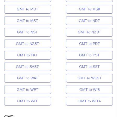
GMT to MDT
GMT to MSK
GMT to MST
GMT to NDT
GMT to NST
GMT to NZDT
GMT to NZST
GMT to PDT
GMT to PKT
GMT to PST
GMT to SAST
GMT to SST
GMT to WAT
GMT to WEST
GMT to WET
GMT to WIB
GMT to WIT
GMT to WITA