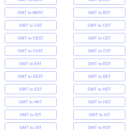
GMT to AWST
GMT to BST
GMT to CAT
GMT to CDT
GMT to CEST
GMT to CET
GMT to ChST
GMT to CST
GMT to EAT
GMT to EDT
GMT to EEST
GMT to EET
GMT to EST
GMT to HDT
GMT to HKT
GMT to HST
GMT to IDT
GMT to IST
GMT to JST
GMT to KST