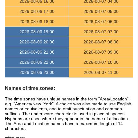
2026-08-06 16:00
2026-08-07 04:00
2026-08-06 17:00
2026-08-07 05:00
2026-08-06 18:00
2026-08-07 06:00
2026-08-06 19:00
2026-08-07 07:00
2026-08-06 20:00
2026-08-07 08:00
2026-08-06 21:00
2026-08-07 09:00
2026-08-06 22:00
2026-08-07 10:00
2026-08-06 23:00
2026-08-07 11:00
Names of time zones:
The time zones have unique names in the form "Area/Location",
e.g. "America/New_York". A choice was also made to use English
names or equivalents, and to omit punctuation and common
suffixes. The underscore character is used in place of spaces.
Hyphens are used where they appear in the name of a location.
The Area and Location names have a maximum length of 14
characters.