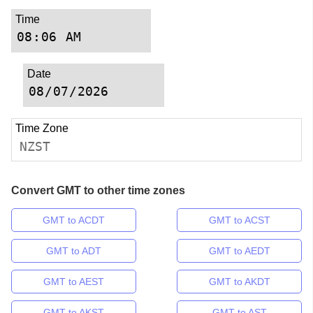
Time
Date
Time Zone
NZST
Convert GMT to other time zones
GMT to ACDT
GMT to ACST
GMT to ADT
GMT to AEDT
GMT to AEST
GMT to AKDT
GMT to AKST
GMT to AST