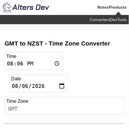
Notes
Products
Converters
DevTools
GMT to NZST -
Time Zone Converter
Time
Date
Time Zone
GMT