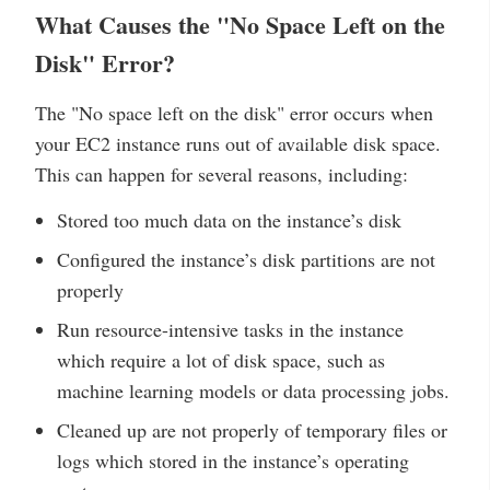
What Causes the "No Space Left on the
Disk" Error?
The "No space left on the disk" error occurs when
your EC2 instance runs out of available disk space.
This can happen for several reasons, including:
Stored too much data on the instance’s disk
Configured the instance’s disk partitions are not
properly
Run resource-intensive tasks in the instance
which require a lot of disk space, such as
machine learning models or data processing jobs.
Cleaned up are not properly of temporary files or
logs which stored in the instance’s operating