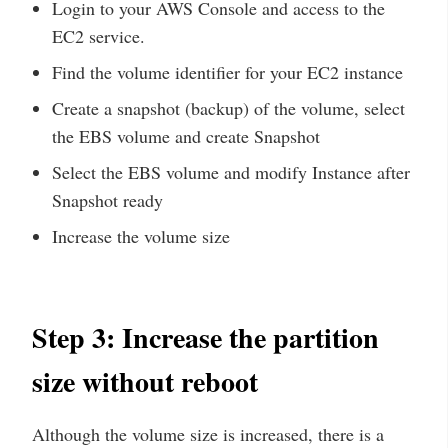
Login to your AWS Console and access to the
EC2 service.
Find the volume identifier for your EC2 instance
Create a snapshot (backup) of the volume, select
the EBS volume and create Snapshot
Select the EBS volume and modify Instance after
Snapshot ready
Increase the volume size
Step 3: Increase the partition
size without reboot
Although the volume size is increased, there is a