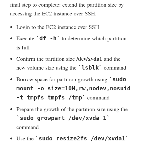
final step to complete: extend the partition size by
accessing the EC2 instance over SSH.
Login to the EC2 instance over SSH
Execute
to determine which partition
`df -h`
is full
/dev/xvda1
Confirm the partition size
and the
new volume size using the
command
`lsblk`
Borrow space for partition growth using
`sudo
mount -o size=10M,rw,nodev,nosuid
command
-t tmpfs tmpfs /tmp`
Prepare the growth of the partition size using the
`sudo growpart /dev/xvda 1`
command
Use the
`sudo resize2fs /dev/xvda1`