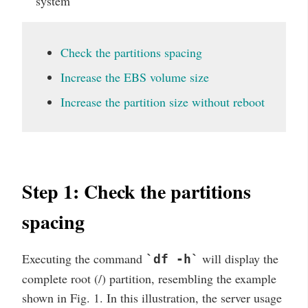
system
Check the partitions spacing
Increase the EBS volume size
Increase the partition size without reboot
Step 1: Check the partitions
spacing
Executing the command
will display the
`df -h`
complete root (/) partition, resembling the example
shown in Fig. 1. In this illustration, the server usage