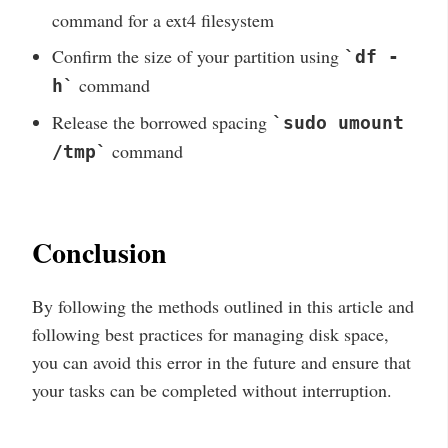
command for a ext4 filesystem
Confirm the size of your partition using
`df -
command
h`
Release the borrowed spacing
`sudo umount
command
/tmp`
Conclusion
By following the methods outlined in this article and
following best practices for managing disk space,
you can avoid this error in the future and ensure that
your tasks can be completed without interruption.