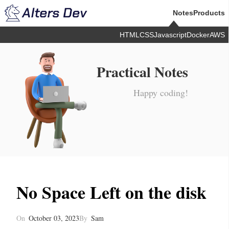
Notes
Products
HTML
CSS
Javascript
Docker
AWS
Practical Notes
Happy coding!
No Space Left on the disk
On
October 03, 2023
By
Sam