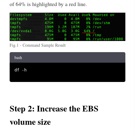
of 64% is highlighted by a red line.
Fig.1 - Command Sample Result
bash
df -h

Step 2: Increase the EBS
volume size