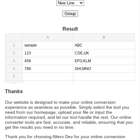
Group
Result
A
B
1
sample
ABC
2
123
CDE,IJK
3
456
EFG,KLM
4
789
GHI,MNO
5
6
Thanks
Our website is designed to make your online conversion
experience as seamless as possible. Simply select the tool you
need from our homepage, upload your file or input the
information required, and let our tool handle the rest. Our online
converter tools are fast, accurate, and reliable, ensuring that you
get the results you need in no time.
Thank you for choosing Alters Dev for your online conversion