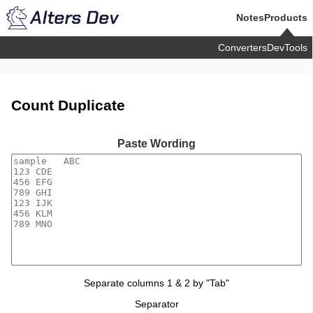
Notes
Products
Converters
DevTools
Count Duplicate
Paste Wording
Separate columns 1 & 2 by "Tab"
Separator