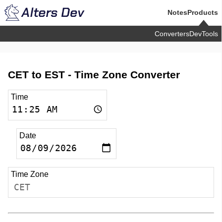
Notes
Products
Converters
DevTools
CET to EST -
Time Zone Converter
Time
Date
Time Zone
CET