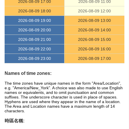
2026-08-09 17:00
2026-08-09 11:00
2026-08-09 18:00
2026-08-09 12:00
2026-08-09 19:00
2026-08-09 13:00
2026-08-09 20:00
2026-08-09 14:00
2026-08-09 21:00
2026-08-09 15:00
2026-08-09 22:00
2026-08-09 16:00
2026-08-09 23:00
2026-08-09 17:00
Names of time zones:
The time zones have unique names in the form "Area/Location",
e.g. "America/New_York". A choice was also made to use English
names or equivalents, and to omit punctuation and common
suffixes. The underscore character is used in place of spaces.
Hyphens are used where they appear in the name of a location.
The Area and Location names have a maximum length of 14
characters.
時區名稱: