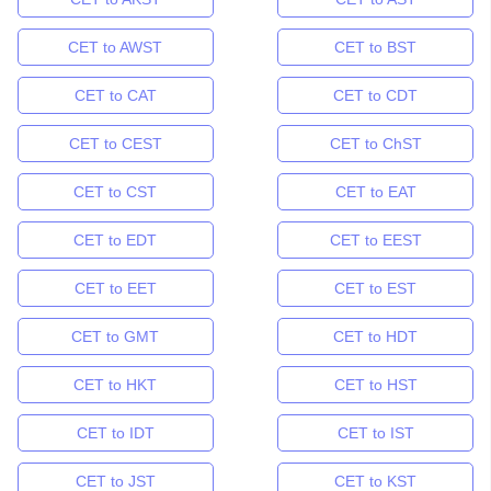
CET to AWST
CET to BST
CET to CAT
CET to CDT
CET to CEST
CET to ChST
CET to CST
CET to EAT
CET to EDT
CET to EEST
CET to EET
CET to EST
CET to GMT
CET to HDT
CET to HKT
CET to HST
CET to IDT
CET to IST
CET to JST
CET to KST