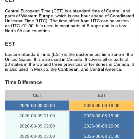
CET
Central European Time (CET) is a standard time of Central, and
parts of Western Europe, which is one hour ahead of Coordinated
Universal Time (UTC). The time offset from UTC can be written
as UTC+01:00. It is used in most parts of Europe and in a few
North African countries.
EST
Eastern Standard Time (EST) is the easternmost time zone in the
United States. It is also used in Canada. It covers all or parts of
23 states in the US and three provinces or territories in Canada. It
is also used in Mexico, the Caribbean, and Central America.
Time Difference
CET
EST
2026-08-09 00:00
2026-08-08 18:00
2026-08-09 01:00
2026-08-08 19:00
2026-08-09 02:00
2026-08-08 20:00
2026-08-09 03:00
2026-08-08 21:00