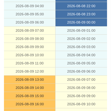
2026-08-09 04:00
2026-08-08 22:00
2026-08-09 05:00
2026-08-08 23:00
2026-08-09 06:00
2026-08-09 00:00
2026-08-09 07:00
2026-08-09 01:00
2026-08-09 08:00
2026-08-09 02:00
2026-08-09 09:00
2026-08-09 03:00
2026-08-09 10:00
2026-08-09 04:00
2026-08-09 11:00
2026-08-09 05:00
2026-08-09 12:00
2026-08-09 06:00
2026-08-09 13:00
2026-08-09 07:00
2026-08-09 14:00
2026-08-09 08:00
2026-08-09 15:00
2026-08-09 09:00
2026-08-09 16:00
2026-08-09 10:00