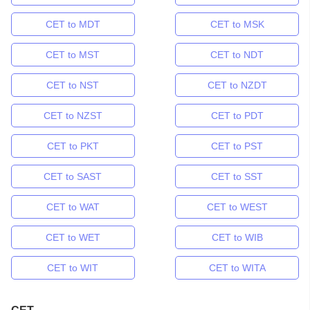
CET to MDT
CET to MSK
CET to MST
CET to NDT
CET to NST
CET to NZDT
CET to NZST
CET to PDT
CET to PKT
CET to PST
CET to SAST
CET to SST
CET to WAT
CET to WEST
CET to WET
CET to WIB
CET to WIT
CET to WITA