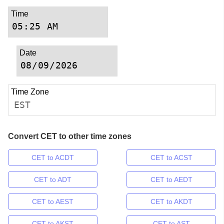
Time
Date
Time Zone
EST
Convert CET to other time zones
CET to ACDT
CET to ACST
CET to ADT
CET to AEDT
CET to AEST
CET to AKDT
CET to AKST
CET to AST