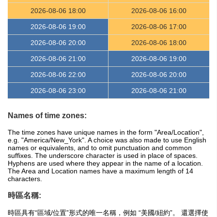
2026-08-06 18:00
2026-08-06 16:00
2026-08-06 19:00
2026-08-06 17:00
2026-08-06 20:00
2026-08-06 18:00
2026-08-06 21:00
2026-08-06 19:00
2026-08-06 22:00
2026-08-06 20:00
2026-08-06 23:00
2026-08-06 21:00
Names of time zones:
The time zones have unique names in the form "Area/Location",
e.g. "America/New_York". A choice was also made to use English
names or equivalents, and to omit punctuation and common
suffixes. The underscore character is used in place of spaces.
Hyphens are used where they appear in the name of a location.
The Area and Location names have a maximum length of 14
characters.
時區名稱:
時區具有“區域/位置”形式的唯一名稱，例如 “美國/紐約”。 還選擇使