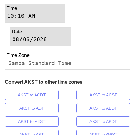
Time
Date
Time Zone
Samoa Standard Time
Convert AKST to other time zones
AKST to ACDT
AKST to ACST
AKST to ADT
AKST to AEDT
AKST to AEST
AKST to AKDT
AKST to AST
AKST to AWST