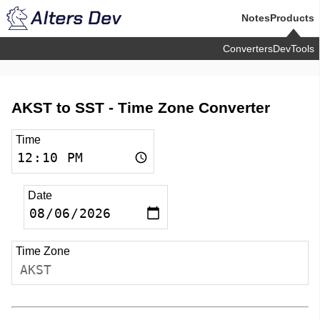
Notes
Products
Converters
DevTools
AKST to SST -
Time Zone Converter
Time
Date
Time Zone
AKST