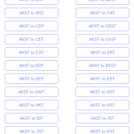
AKST to BST
AKST to CAT
AKST to CDT
AKST to CEST
AKST to CET
AKST to ChST
AKST to CST
AKST to EAT
AKST to EDT
AKST to EEST
AKST to EET
AKST to EST
AKST to GMT
AKST to HDT
AKST to HKT
AKST to HST
AKST to IDT
AKST to IST
AKST to JST
AKST to KST