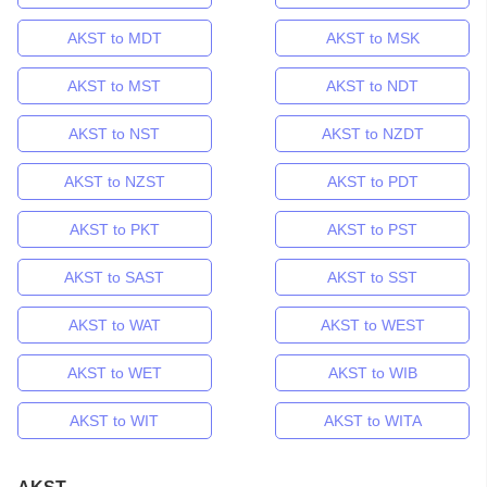
AKST to MDT
AKST to MSK
AKST to MST
AKST to NDT
AKST to NST
AKST to NZDT
AKST to NZST
AKST to PDT
AKST to PKT
AKST to PST
AKST to SAST
AKST to SST
AKST to WAT
AKST to WEST
AKST to WET
AKST to WIB
AKST to WIT
AKST to WITA