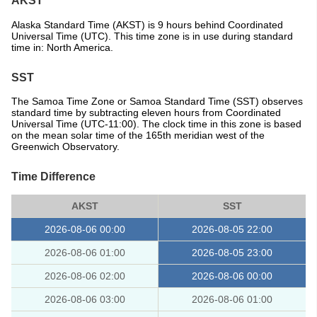
AKST
Alaska Standard Time (AKST) is 9 hours behind Coordinated
Universal Time (UTC). This time zone is in use during standard
time in: North America.
SST
The Samoa Time Zone or Samoa Standard Time (SST) observes
standard time by subtracting eleven hours from Coordinated
Universal Time (UTC-11:00). The clock time in this zone is based
on the mean solar time of the 165th meridian west of the
Greenwich Observatory.
Time Difference
AKST
SST
2026-08-06 00:00
2026-08-05 22:00
2026-08-06 01:00
2026-08-05 23:00
2026-08-06 02:00
2026-08-06 00:00
2026-08-06 03:00
2026-08-06 01:00