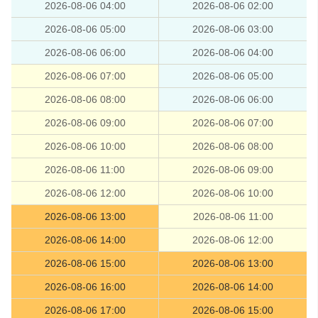
2026-08-06 04:00
2026-08-06 02:00
2026-08-06 05:00
2026-08-06 03:00
2026-08-06 06:00
2026-08-06 04:00
2026-08-06 07:00
2026-08-06 05:00
2026-08-06 08:00
2026-08-06 06:00
2026-08-06 09:00
2026-08-06 07:00
2026-08-06 10:00
2026-08-06 08:00
2026-08-06 11:00
2026-08-06 09:00
2026-08-06 12:00
2026-08-06 10:00
2026-08-06 13:00
2026-08-06 11:00
2026-08-06 14:00
2026-08-06 12:00
2026-08-06 15:00
2026-08-06 13:00
2026-08-06 16:00
2026-08-06 14:00
2026-08-06 17:00
2026-08-06 15:00