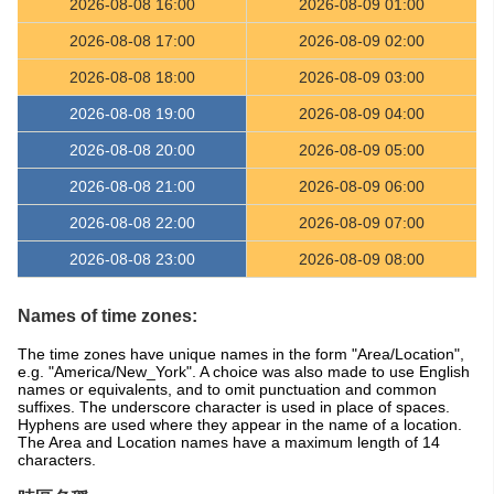
2026-08-08 16:00
2026-08-09 01:00
2026-08-08 17:00
2026-08-09 02:00
2026-08-08 18:00
2026-08-09 03:00
2026-08-08 19:00
2026-08-09 04:00
2026-08-08 20:00
2026-08-09 05:00
2026-08-08 21:00
2026-08-09 06:00
2026-08-08 22:00
2026-08-09 07:00
2026-08-08 23:00
2026-08-09 08:00
Names of time zones:
The time zones have unique names in the form "Area/Location",
e.g. "America/New_York". A choice was also made to use English
names or equivalents, and to omit punctuation and common
suffixes. The underscore character is used in place of spaces.
Hyphens are used where they appear in the name of a location.
The Area and Location names have a maximum length of 14
characters.