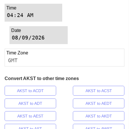
Time
Date
Time Zone
GMT
Convert AKST to other time zones
AKST to ACDT
AKST to ACST
AKST to ADT
AKST to AEDT
AKST to AEST
AKST to AKDT
AKST to AST
AKST to AWST