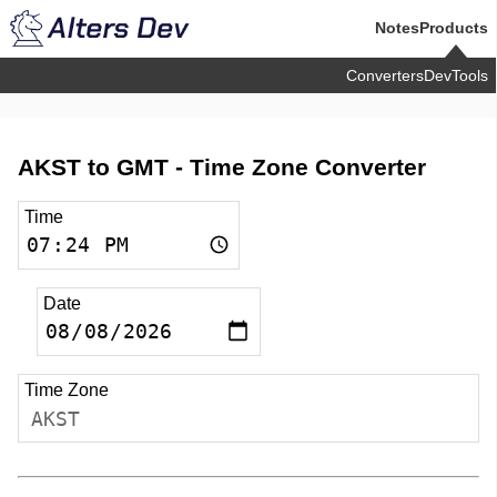
Notes
Products
Converters
DevTools
AKST to GMT -
Time Zone Converter
Time
Date
Time Zone
AKST