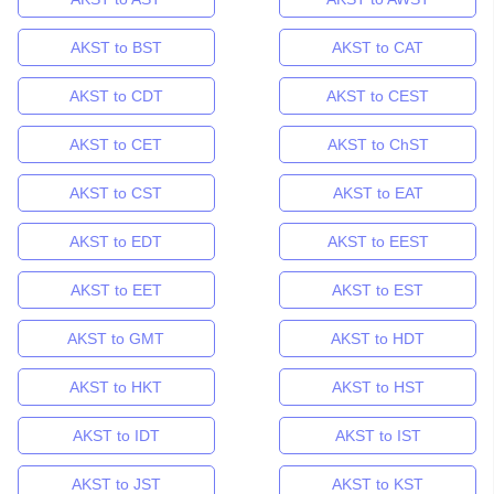
AKST to BST
AKST to CAT
AKST to CDT
AKST to CEST
AKST to CET
AKST to ChST
AKST to CST
AKST to EAT
AKST to EDT
AKST to EEST
AKST to EET
AKST to EST
AKST to GMT
AKST to HDT
AKST to HKT
AKST to HST
AKST to IDT
AKST to IST
AKST to JST
AKST to KST