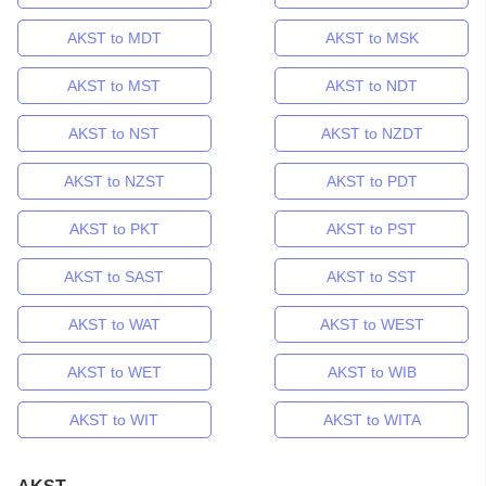
AKST to MDT
AKST to MSK
AKST to MST
AKST to NDT
AKST to NST
AKST to NZDT
AKST to NZST
AKST to PDT
AKST to PKT
AKST to PST
AKST to SAST
AKST to SST
AKST to WAT
AKST to WEST
AKST to WET
AKST to WIB
AKST to WIT
AKST to WITA