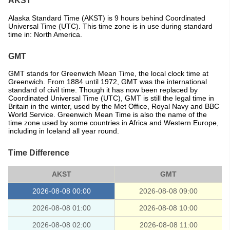
AKST
Alaska Standard Time (AKST) is 9 hours behind Coordinated
Universal Time (UTC). This time zone is in use during standard
time in: North America.
GMT
GMT stands for Greenwich Mean Time, the local clock time at
Greenwich. From 1884 until 1972, GMT was the international
standard of civil time. Though it has now been replaced by
Coordinated Universal Time (UTC), GMT is still the legal time in
Britain in the winter, used by the Met Office, Royal Navy and BBC
World Service. Greenwich Mean Time is also the name of the
time zone used by some countries in Africa and Western Europe,
including in Iceland all year round.
Time Difference
AKST
GMT
2026-08-08 00:00
2026-08-08 09:00
2026-08-08 01:00
2026-08-08 10:00
2026-08-08 02:00
2026-08-08 11:00