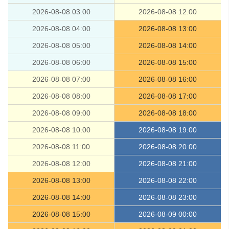
2026-08-08 03:00
2026-08-08 12:00
2026-08-08 04:00
2026-08-08 13:00
2026-08-08 05:00
2026-08-08 14:00
2026-08-08 06:00
2026-08-08 15:00
2026-08-08 07:00
2026-08-08 16:00
2026-08-08 08:00
2026-08-08 17:00
2026-08-08 09:00
2026-08-08 18:00
2026-08-08 10:00
2026-08-08 19:00
2026-08-08 11:00
2026-08-08 20:00
2026-08-08 12:00
2026-08-08 21:00
2026-08-08 13:00
2026-08-08 22:00
2026-08-08 14:00
2026-08-08 23:00
2026-08-08 15:00
2026-08-09 00:00