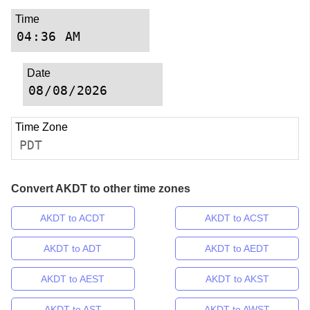
Time
Date
Time Zone
PDT
Convert AKDT to other time zones
AKDT to ACDT
AKDT to ACST
AKDT to ADT
AKDT to AEDT
AKDT to AEST
AKDT to AKST
AKDT to AST
AKDT to AWST