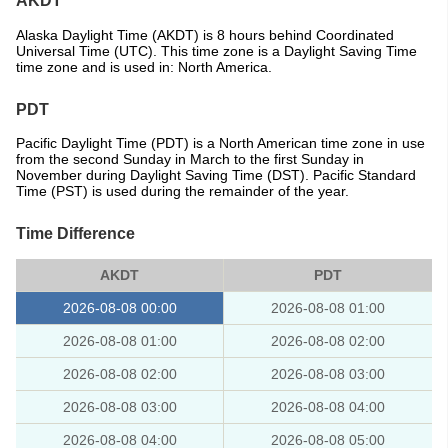
AKDT
Alaska Daylight Time (AKDT) is 8 hours behind Coordinated
Universal Time (UTC). This time zone is a Daylight Saving Time
time zone and is used in: North America.
PDT
Pacific Daylight Time (PDT) is a North American time zone in use
from the second Sunday in March to the first Sunday in
November during Daylight Saving Time (DST). Pacific Standard
Time (PST) is used during the remainder of the year.
Time Difference
AKDT
PDT
2026-08-08 00:00
2026-08-08 01:00
2026-08-08 01:00
2026-08-08 02:00
2026-08-08 02:00
2026-08-08 03:00
2026-08-08 03:00
2026-08-08 04:00
2026-08-08 04:00
2026-08-08 05:00