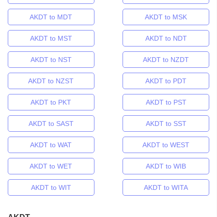
AKDT to MDT
AKDT to MSK
AKDT to MST
AKDT to NDT
AKDT to NST
AKDT to NZDT
AKDT to NZST
AKDT to PDT
AKDT to PKT
AKDT to PST
AKDT to SAST
AKDT to SST
AKDT to WAT
AKDT to WEST
AKDT to WET
AKDT to WIB
AKDT to WIT
AKDT to WITA