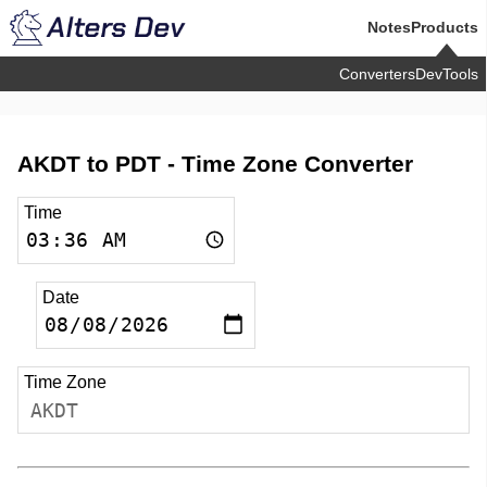
Notes
Products
Converters
DevTools
AKDT to PDT -
Time Zone Converter
Time
Date
Time Zone
AKDT