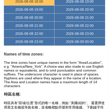
2026-08-08 18:00
2026-08-08 19:00
2026-08-08 19:00
2026-08-08 20:00
2026-08-08 20:00
2026-08-08 21:00
2026-08-08 21:00
2026-08-08 22:00
2026-08-08 22:00
2026-08-08 23:00
2026-08-08 23:00
2026-08-09 00:00
Names of time zones:
The time zones have unique names in the form "Area/Location",
e.g. "America/New_York". A choice was also made to use English
names or equivalents, and to omit punctuation and common
suffixes. The underscore character is used in place of spaces.
Hyphens are used where they appear in the name of a location.
The Area and Location names have a maximum length of 14
characters.
時區名稱:
時區具有“區域/位置”形式的唯一名稱，例如 “美國/紐約”。 還選擇使
用英文名稱或等效名稱，並省略標點符號和常用後綴。 下劃線字符