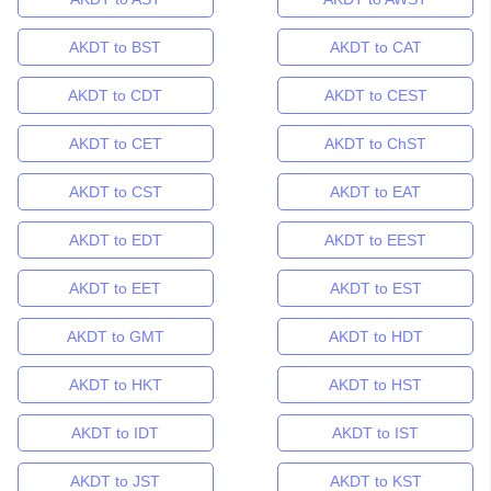
AKDT to BST
AKDT to CAT
AKDT to CDT
AKDT to CEST
AKDT to CET
AKDT to ChST
AKDT to CST
AKDT to EAT
AKDT to EDT
AKDT to EEST
AKDT to EET
AKDT to EST
AKDT to GMT
AKDT to HDT
AKDT to HKT
AKDT to HST
AKDT to IDT
AKDT to IST
AKDT to JST
AKDT to KST