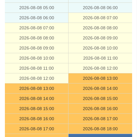
2026-08-08 05:00
2026-08-08 06:00
2026-08-08 06:00
2026-08-08 07:00
2026-08-08 07:00
2026-08-08 08:00
2026-08-08 08:00
2026-08-08 09:00
2026-08-08 09:00
2026-08-08 10:00
2026-08-08 10:00
2026-08-08 11:00
2026-08-08 11:00
2026-08-08 12:00
2026-08-08 12:00
2026-08-08 13:00
2026-08-08 13:00
2026-08-08 14:00
2026-08-08 14:00
2026-08-08 15:00
2026-08-08 15:00
2026-08-08 16:00
2026-08-08 16:00
2026-08-08 17:00
2026-08-08 17:00
2026-08-08 18:00