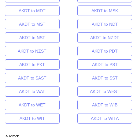
AKDT to MDT
AKDT to MSK
AKDT to MST
AKDT to NDT
AKDT to NST
AKDT to NZDT
AKDT to NZST
AKDT to PDT
AKDT to PKT
AKDT to PST
AKDT to SAST
AKDT to SST
AKDT to WAT
AKDT to WEST
AKDT to WET
AKDT to WIB
AKDT to WIT
AKDT to WITA