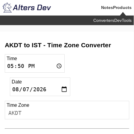
Notes
Products
Converters
DevTools
AKDT to IST -
Time Zone Converter
Time
Date
Time Zone
AKDT