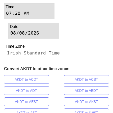
Time
Date
Time Zone
Irish Standard Time
Convert AKDT to other time zones
AKDT to ACDT
AKDT to ACST
AKDT to ADT
AKDT to AEDT
AKDT to AEST
AKDT to AKST
AKDT to AST
AKDT to AWST