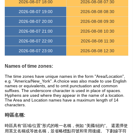
2026-08-07 18:00
2026-08-08 07:30
2026-08-07 19:00
2026-08-08 08:30
2026-08-07 20:00
2026-08-08 09:30
2026-08-07 21:00
2026-08-08 10:30
2026-08-07 22:00
2026-08-08 11:30
2026-08-07 23:00
2026-08-08 12:30
Names of time zones:
The time zones have unique names in the form "Area/Location",
e.g. "America/New_York". A choice was also made to use English
names or equivalents, and to omit punctuation and common
suffixes. The underscore character is used in place of spaces.
Hyphens are used where they appear in the name of a location.
The Area and Location names have a maximum length of 14
characters.
時區名稱:
時區具有“區域/位置”形式的唯一名稱，例如 “美國/紐約”。 還選擇使
用英文名稱或等效名稱，並省略標點符號和常用後綴。 下劃線字符