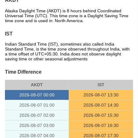
AKDT
Alaska Daylight Time (AKDT) is 8 hours behind Coordinated
Universal Time (UTC). This time zone is a Daylight Saving Time
time zone and is used in: North America.
IST
Indian Standard Time (IST), sometimes also called India
Standard Time, is the time zone observed throughout India, with
a time offset of UTC+05:30. India does not observe daylight
saving time or other seasonal adjustments
Time Difference
AKDT
IST
2026-08-07 00:00
2026-08-07 13:30
2026-08-07 01:00
2026-08-07 14:30
2026-08-07 02:00
2026-08-07 15:30
2026-08-07 03:00
2026-08-07 16:30
2026-08-07 04:00
2026-08-07 17:30