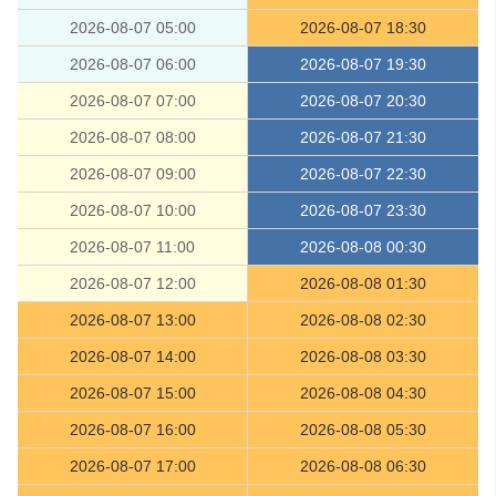
2026-08-07 05:00
2026-08-07 18:30
2026-08-07 06:00
2026-08-07 19:30
2026-08-07 07:00
2026-08-07 20:30
2026-08-07 08:00
2026-08-07 21:30
2026-08-07 09:00
2026-08-07 22:30
2026-08-07 10:00
2026-08-07 23:30
2026-08-07 11:00
2026-08-08 00:30
2026-08-07 12:00
2026-08-08 01:30
2026-08-07 13:00
2026-08-08 02:30
2026-08-07 14:00
2026-08-08 03:30
2026-08-07 15:00
2026-08-08 04:30
2026-08-07 16:00
2026-08-08 05:30
2026-08-07 17:00
2026-08-08 06:30