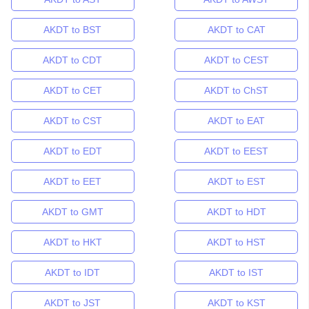
AKDT to BST
AKDT to CAT
AKDT to CDT
AKDT to CEST
AKDT to CET
AKDT to ChST
AKDT to CST
AKDT to EAT
AKDT to EDT
AKDT to EEST
AKDT to EET
AKDT to EST
AKDT to GMT
AKDT to HDT
AKDT to HKT
AKDT to HST
AKDT to IDT
AKDT to IST
AKDT to JST
AKDT to KST