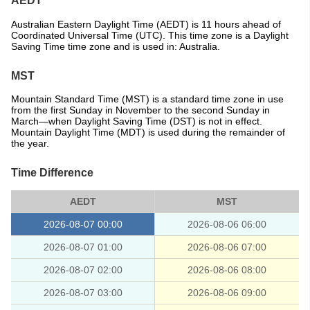
AEDT
Australian Eastern Daylight Time (AEDT) is 11 hours ahead of
Coordinated Universal Time (UTC). This time zone is a Daylight
Saving Time time zone and is used in: Australia.
MST
Mountain Standard Time (MST) is a standard time zone in use
from the first Sunday in November to the second Sunday in
March—when Daylight Saving Time (DST) is not in effect.
Mountain Daylight Time (MDT) is used during the remainder of
the year.
Time Difference
AEDT
MST
2026-08-07 00:00
2026-08-06 06:00
2026-08-07 01:00
2026-08-06 07:00
2026-08-07 02:00
2026-08-06 08:00
2026-08-07 03:00
2026-08-06 09:00