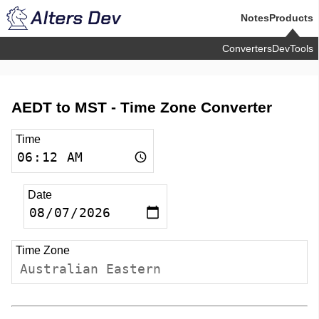
Notes
Products
Converters
DevTools
AEDT to MST -
Time Zone Converter
Time
Date
Time Zone
Australian Eastern