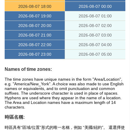
2026-08-07 18:00
2026-08-07 00:00
2026-08-07 19:00
2026-08-07 01:00
2026-08-07 20:00
2026-08-07 02:00
2026-08-07 21:00
2026-08-07 03:00
2026-08-07 22:00
2026-08-07 04:00
2026-08-07 23:00
2026-08-07 05:00
Names of time zones:
The time zones have unique names in the form "Area/Location",
e.g. "America/New_York". A choice was also made to use English
names or equivalents, and to omit punctuation and common
suffixes. The underscore character is used in place of spaces.
Hyphens are used where they appear in the name of a location.
The Area and Location names have a maximum length of 14
characters.
時區名稱:
時區具有“區域/位置”形式的唯一名稱，例如 “美國/紐約”。 還選擇使