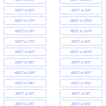
AEDT to BST
AEDT to CAT
AEDT to CDT
AEDT to CEST
AEDT to CET
AEDT to ChST
AEDT to CST
AEDT to EAT
AEDT to EDT
AEDT to EEST
AEDT to EET
AEDT to EST
AEDT to GMT
AEDT to HDT
AEDT to HKT
AEDT to HST
AEDT to IDT
AEDT to IST
AEDT to JST
AEDT to KST