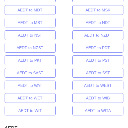
AEDT to MDT
AEDT to MSK
AEDT to MST
AEDT to NDT
AEDT to NST
AEDT to NZDT
AEDT to NZST
AEDT to PDT
AEDT to PKT
AEDT to PST
AEDT to SAST
AEDT to SST
AEDT to WAT
AEDT to WEST
AEDT to WET
AEDT to WIB
AEDT to WIT
AEDT to WITA