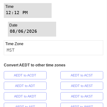
Time
Date
Time Zone
MST
Convert AEDT to other time zones
AEDT to ACDT
AEDT to ACST
AEDT to ADT
AEDT to AEST
AEDT to AKDT
AEDT to AKST
AEDT to AST
AEDT to AWST