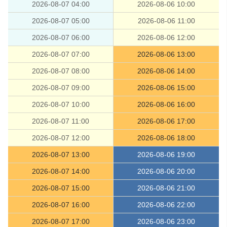
2026-08-07 04:00
2026-08-06 10:00
2026-08-07 05:00
2026-08-06 11:00
2026-08-07 06:00
2026-08-06 12:00
2026-08-07 07:00
2026-08-06 13:00
2026-08-07 08:00
2026-08-06 14:00
2026-08-07 09:00
2026-08-06 15:00
2026-08-07 10:00
2026-08-06 16:00
2026-08-07 11:00
2026-08-06 17:00
2026-08-07 12:00
2026-08-06 18:00
2026-08-07 13:00
2026-08-06 19:00
2026-08-07 14:00
2026-08-06 20:00
2026-08-07 15:00
2026-08-06 21:00
2026-08-07 16:00
2026-08-06 22:00
2026-08-07 17:00
2026-08-06 23:00