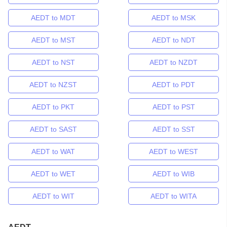
AEDT to MDT
AEDT to MSK
AEDT to MST
AEDT to NDT
AEDT to NST
AEDT to NZDT
AEDT to NZST
AEDT to PDT
AEDT to PKT
AEDT to PST
AEDT to SAST
AEDT to SST
AEDT to WAT
AEDT to WEST
AEDT to WET
AEDT to WIB
AEDT to WIT
AEDT to WITA