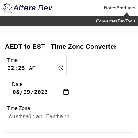
Notes
Products
Converters
DevTools
AEDT to EST -
Time Zone Converter
Time
Date
Time Zone
Australian Eastern