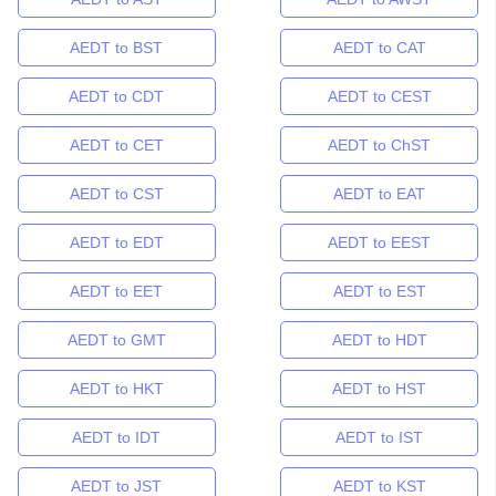
AEDT to BST
AEDT to CAT
AEDT to CDT
AEDT to CEST
AEDT to CET
AEDT to ChST
AEDT to CST
AEDT to EAT
AEDT to EDT
AEDT to EEST
AEDT to EET
AEDT to EST
AEDT to GMT
AEDT to HDT
AEDT to HKT
AEDT to HST
AEDT to IDT
AEDT to IST
AEDT to JST
AEDT to KST