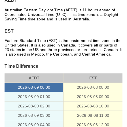
AEDT
Australian Eastern Daylight Time (AEDT) is 11 hours ahead of
Coordinated Universal Time (UTC). This time zone is a Daylight
Saving Time time zone and is used in: Australia.
EST
Eastern Standard Time (EST) is the easternmost time zone in the
United States. It is also used in Canada. It covers all or parts of
23 states in the US and three provinces or territories in Canada. It
is also used in Mexico, the Caribbean, and Central America.
Time Difference
AEDT
EST
2026-08-09 00:00
2026-08-08 08:00
2026-08-09 01:00
2026-08-08 09:00
2026-08-09 02:00
2026-08-08 10:00
2026-08-09 03:00
2026-08-08 11:00
2026-08-09 04:00
2026-08-08 12:00