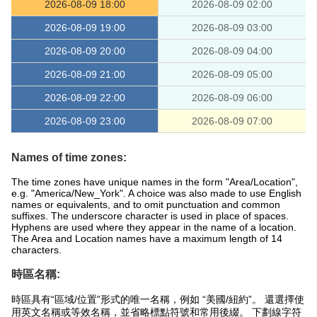
2026-08-09 18:00
2026-08-09 02:00
2026-08-09 19:00
2026-08-09 03:00
2026-08-09 20:00
2026-08-09 04:00
2026-08-09 21:00
2026-08-09 05:00
2026-08-09 22:00
2026-08-09 06:00
2026-08-09 23:00
2026-08-09 07:00
Names of time zones:
The time zones have unique names in the form "Area/Location",
e.g. "America/New_York". A choice was also made to use English
names or equivalents, and to omit punctuation and common
suffixes. The underscore character is used in place of spaces.
Hyphens are used where they appear in the name of a location.
The Area and Location names have a maximum length of 14
characters.
時區名稱:
時區具有“區域/位置”形式的唯一名稱，例如 “美國/紐約”。 還選擇使
用英文名稱或等效名稱，並省略標點符號和常用後綴。 下劃線字符