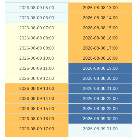
2026-08-09 05:00
2026-08-08 13:00
2026-08-09 06:00
2026-08-08 14:00
2026-08-09 07:00
2026-08-08 15:00
2026-08-09 08:00
2026-08-08 16:00
2026-08-09 09:00
2026-08-08 17:00
2026-08-09 10:00
2026-08-08 18:00
2026-08-09 11:00
2026-08-08 19:00
2026-08-09 12:00
2026-08-08 20:00
2026-08-09 13:00
2026-08-08 21:00
2026-08-09 14:00
2026-08-08 22:00
2026-08-09 15:00
2026-08-08 23:00
2026-08-09 16:00
2026-08-09 00:00
2026-08-09 17:00
2026-08-09 01:00