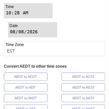
Time
Date
Time Zone
EST
Convert AEDT to other time zones
AEDT to ACDT
AEDT to ACST
AEDT to ADT
AEDT to AEST
AEDT to AKDT
AEDT to AKST
AEDT to AST
AEDT to AWST