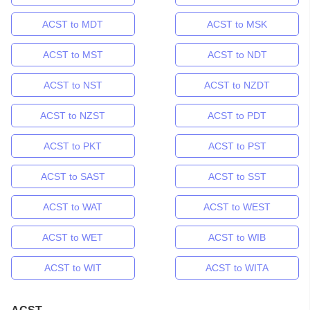
ACST to MDT
ACST to MSK
ACST to MST
ACST to NDT
ACST to NST
ACST to NZDT
ACST to NZST
ACST to PDT
ACST to PKT
ACST to PST
ACST to SAST
ACST to SST
ACST to WAT
ACST to WEST
ACST to WET
ACST to WIB
ACST to WIT
ACST to WITA