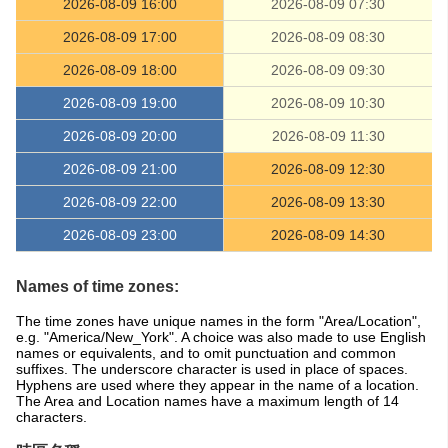
2026-08-09 16:00
2026-08-09 07:30
2026-08-09 17:00
2026-08-09 08:30
2026-08-09 18:00
2026-08-09 09:30
2026-08-09 19:00
2026-08-09 10:30
2026-08-09 20:00
2026-08-09 11:30
2026-08-09 21:00
2026-08-09 12:30
2026-08-09 22:00
2026-08-09 13:30
2026-08-09 23:00
2026-08-09 14:30
Names of time zones:
The time zones have unique names in the form "Area/Location",
e.g. "America/New_York". A choice was also made to use English
names or equivalents, and to omit punctuation and common
suffixes. The underscore character is used in place of spaces.
Hyphens are used where they appear in the name of a location.
The Area and Location names have a maximum length of 14
characters.