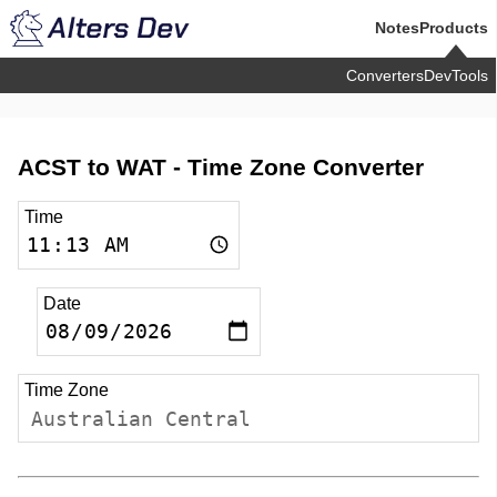
Notes
Products
Converters
DevTools
ACST to WAT -
Time Zone Converter
Time
Date
Time Zone
Australian Central