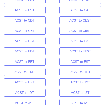
ACST to BST
ACST to CAT
ACST to CDT
ACST to CEST
ACST to CET
ACST to ChST
ACST to CST
ACST to EAT
ACST to EDT
ACST to EEST
ACST to EET
ACST to EST
ACST to GMT
ACST to HDT
ACST to HKT
ACST to HST
ACST to IDT
ACST to IST
ACST to JST
ACST to KST