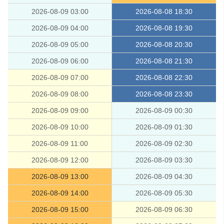
2026-08-09 03:00
2026-08-08 18:30
2026-08-09 04:00
2026-08-08 19:30
2026-08-09 05:00
2026-08-08 20:30
2026-08-09 06:00
2026-08-08 21:30
2026-08-09 07:00
2026-08-08 22:30
2026-08-09 08:00
2026-08-08 23:30
2026-08-09 09:00
2026-08-09 00:30
2026-08-09 10:00
2026-08-09 01:30
2026-08-09 11:00
2026-08-09 02:30
2026-08-09 12:00
2026-08-09 03:30
2026-08-09 13:00
2026-08-09 04:30
2026-08-09 14:00
2026-08-09 05:30
2026-08-09 15:00
2026-08-09 06:30