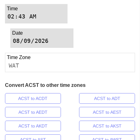
Time
Date
Time Zone
WAT
Convert ACST to other time zones
ACST to ACDT
ACST to ADT
ACST to AEDT
ACST to AEST
ACST to AKDT
ACST to AKST
ACST to AST
ACST to AWST