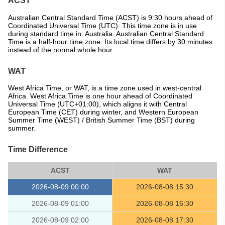
ACST
Australian Central Standard Time (ACST) is 9:30 hours ahead of
Coordinated Universal Time (UTC). This time zone is in use
during standard time in: Australia. Australian Central Standard
Time is a half-hour time zone. Its local time differs by 30 minutes
instead of the normal whole hour.
WAT
West Africa Time, or WAT, is a time zone used in west-central
Africa. West Africa Time is one hour ahead of Coordinated
Universal Time (UTC+01:00), which aligns it with Central
European Time (CET) during winter, and Western European
Summer Time (WEST) / British Summer Time (BST) during
summer.
Time Difference
ACST
WAT
2026-08-09 00:00
2026-08-08 15:30
2026-08-09 01:00
2026-08-08 16:30
2026-08-09 02:00
2026-08-08 17:30