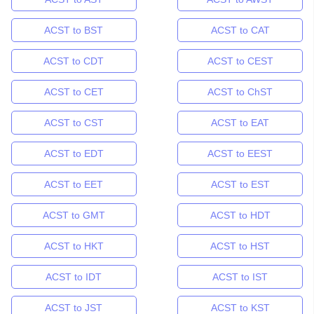
ACST to BST
ACST to CAT
ACST to CDT
ACST to CEST
ACST to CET
ACST to ChST
ACST to CST
ACST to EAT
ACST to EDT
ACST to EEST
ACST to EET
ACST to EST
ACST to GMT
ACST to HDT
ACST to HKT
ACST to HST
ACST to IDT
ACST to IST
ACST to JST
ACST to KST