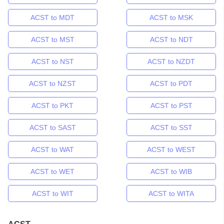
ACST to MDT
ACST to MSK
ACST to MST
ACST to NDT
ACST to NST
ACST to NZDT
ACST to NZST
ACST to PDT
ACST to PKT
ACST to PST
ACST to SAST
ACST to SST
ACST to WAT
ACST to WEST
ACST to WET
ACST to WIB
ACST to WIT
ACST to WITA