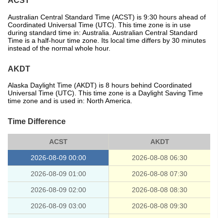
ACST
Australian Central Standard Time (ACST) is 9:30 hours ahead of
Coordinated Universal Time (UTC). This time zone is in use
during standard time in: Australia. Australian Central Standard
Time is a half-hour time zone. Its local time differs by 30 minutes
instead of the normal whole hour.
AKDT
Alaska Daylight Time (AKDT) is 8 hours behind Coordinated
Universal Time (UTC). This time zone is a Daylight Saving Time
time zone and is used in: North America.
Time Difference
ACST
AKDT
2026-08-09 00:00
2026-08-08 06:30
2026-08-09 01:00
2026-08-08 07:30
2026-08-09 02:00
2026-08-08 08:30
2026-08-09 03:00
2026-08-08 09:30