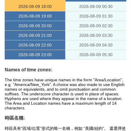
2026-08-09 18:00
2026-08-09 00:30
2026-08-09 19:00
2026-08-09 01:30
2026-08-09 20:00
2026-08-09 02:30
2026-08-09 21:00
2026-08-09 03:30
2026-08-09 22:00
2026-08-09 04:30
2026-08-09 23:00
2026-08-09 05:30
Names of time zones:
The time zones have unique names in the form "Area/Location",
e.g. "America/New_York". A choice was also made to use English
names or equivalents, and to omit punctuation and common
suffixes. The underscore character is used in place of spaces.
Hyphens are used where they appear in the name of a location.
The Area and Location names have a maximum length of 14
characters.
時區名稱:
時區具有“區域/位置”形式的唯一名稱，例如 “美國/紐約”。 還選擇使