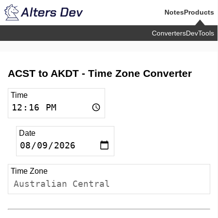
Notes
Products
Converters
DevTools
ACST to AKDT -
Time Zone Converter
Time
Date
Time Zone
Australian Central