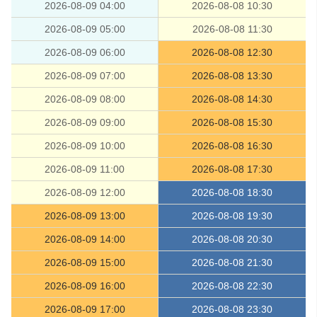
2026-08-09 04:00
2026-08-08 10:30
2026-08-09 05:00
2026-08-08 11:30
2026-08-09 06:00
2026-08-08 12:30
2026-08-09 07:00
2026-08-08 13:30
2026-08-09 08:00
2026-08-08 14:30
2026-08-09 09:00
2026-08-08 15:30
2026-08-09 10:00
2026-08-08 16:30
2026-08-09 11:00
2026-08-08 17:30
2026-08-09 12:00
2026-08-08 18:30
2026-08-09 13:00
2026-08-08 19:30
2026-08-09 14:00
2026-08-08 20:30
2026-08-09 15:00
2026-08-08 21:30
2026-08-09 16:00
2026-08-08 22:30
2026-08-09 17:00
2026-08-08 23:30