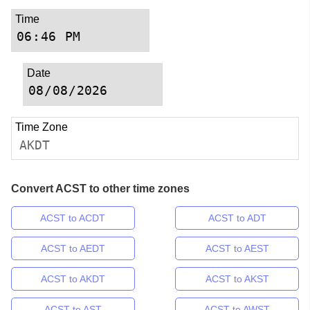
Time
Date
Time Zone
AKDT
Convert ACST to other time zones
ACST to ACDT
ACST to ADT
ACST to AEDT
ACST to AEST
ACST to AKDT
ACST to AKST
ACST to AST
ACST to AWST